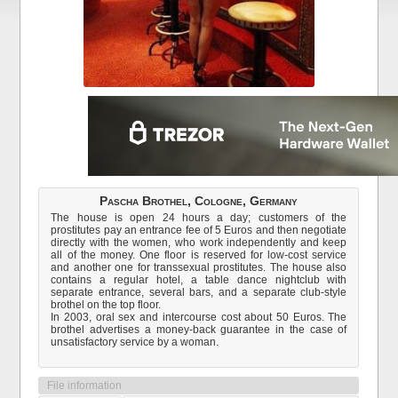
Pascha Brothel, Cologne, Germany
The house is open 24 hours a day; customers of the
prostitutes pay an entrance fee of 5 Euros and then negotiate
directly with the women, who work independently and keep
all of the money. One floor is reserved for low-cost service
and another one for transsexual prostitutes. The house also
contains a regular hotel, a table dance nightclub with
separate entrance, several bars, and a separate club-style
brothel on the top floor.
In 2003, oral sex and intercourse cost about 50 Euros. The
brothel advertises a money-back guarantee in the case of
unsatisfactory service by a woman.
File information