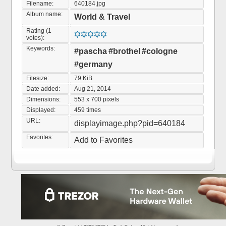
Filename:
640184.jpg
Album name:
World & Travel
Rating (1
votes):
Keywords:
#pascha
#brothel
#cologne
#germany
Filesize:
79 KiB
Date added:
Aug 21, 2014
Dimensions:
553 x 700 pixels
Displayed:
459 times
URL:
displayimage.php?pid=640184
Favorites:
Add to Favorites