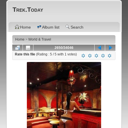
Trek.Today
Home
Album list
Search
Home
>
World & Travel
2650/34046
Rate this file
(Rating :
5
/ 5 with
1
votes)