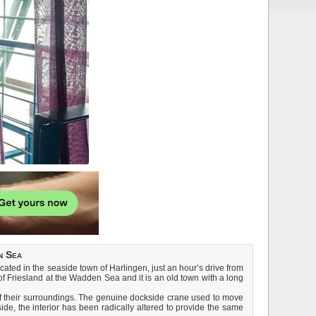
n Sea
cated in the seaside town of Harlingen, just an hour’s drive from
of Friesland at the Wadden Sea and it is an old town with a long
 of their surroundings. The genuine dockside crane used to move
de, the interior has been radically altered to provide the same