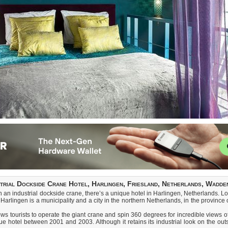
strial Dockside Crane Hotel, Harlingen, Friesland, Netherlands, Wadde
in an industrial dockside crane, there’s a unique hotel in Harlingen, Netherlands. Lo
arlingen is a municipality and a city in the northern Netherlands, in the province 
ws tourists to operate the giant crane and spin 360 degrees for incredible views
 hotel between 2001 and 2003. Although it retains its industrial look on the outsi