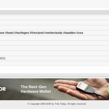
ane
#hotel
#harlingen
#friesland
#netherlands
#wadden
#sea
8631
© Copyright 2000-2026 by
Trek.Today
. All rights reserved.