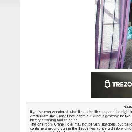
Indu
If you’ve ever wondered what it must be like to spend the night 
Amsterdam, the Crane Hotel offers a luxurious getaway for two. H
history of fishing and shipping.
The one room Crane Hotel may not be very spacious, but it allo
containers around during the 1960s was converted into a unique