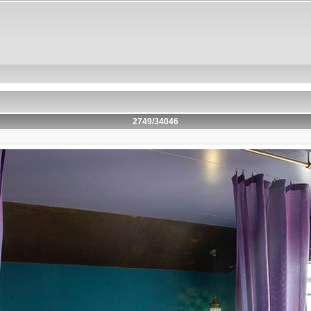
2749/34046