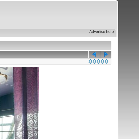
Advertise here