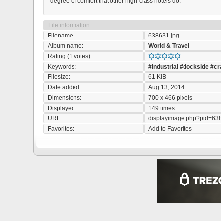
degree of comfort that other high-class hotels do.
File information
Filename:
638631.jpg
Album name:
World & Travel
Rating (1 votes):
Keywords:
#industrial
#dockside
#cr
Filesize:
61 KiB
Date added:
Aug 13, 2014
Dimensions:
700 x 466 pixels
Displayed:
149 times
URL:
displayimage.php?pid=63
Favorites:
Add to Favorites