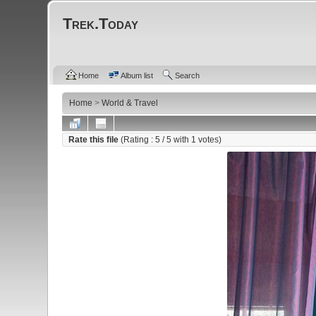
Trek.Today
Home
Album list
Search
Home
>
World & Travel
Rate this file
(Rating :
5
/ 5 with
1
votes)