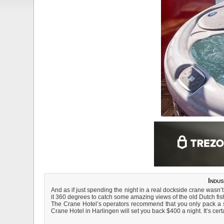
Indu
And as if just spending the night in a real dockside crane wasn’t 
it 360 degrees to catch some amazing views of the old Dutch fis
The Crane Hotel’s operators recommend that you only pack a sui
Crane Hotel in Harlingen will set you back $400 a night. It’s certa