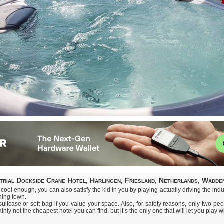
strial Dockside Crane Hotel, Harlingen, Friesland, Netherlands, Wadde
cool enough, you can also satisfy the kid in you by playing actually driving the indu
hing town.
tcase or soft bag if you value your space. Also, for safety reasons, only two peo
inly not the cheapest hotel you can find, but it’s the only one that will let you play w