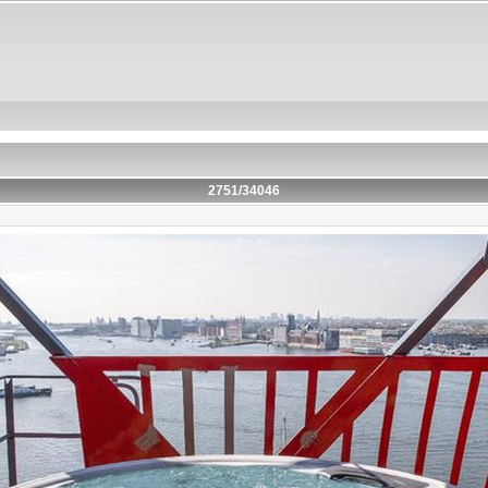
2751/34046