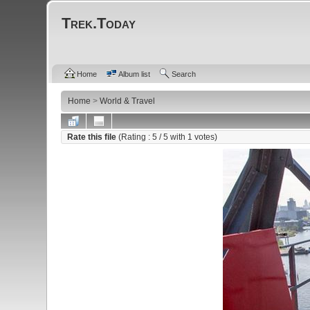
Trek.Today
Home
Album list
Search
Home
>
World & Travel
Rate this file
(Rating :
5
/ 5 with
1
votes)