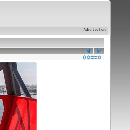
Advertise here