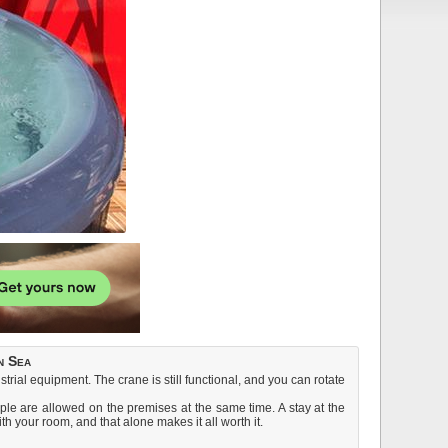
n Sea
strial equipment. The crane is still functional, and you can rotate
ple are allowed on the premises at the same time. A stay at the
ith your room, and that alone makes it all worth it.