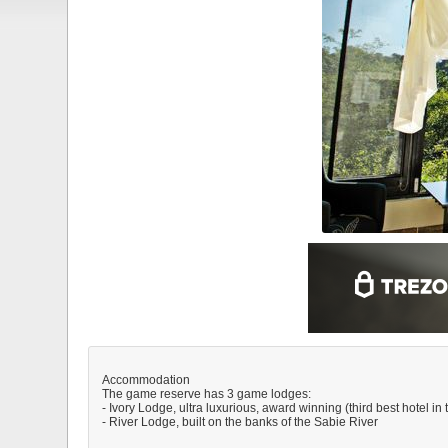
Accommodation
The game reserve has 3 game lodges:
- Ivory Lodge, ultra luxurious, award winning (third best hotel in
- River Lodge, built on the banks of the Sabie River