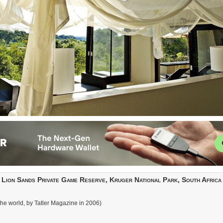
Lion Sands Private Game Reserve, Kruger National Park, South Africa
 the world, by Tatler Magazine in 2006)