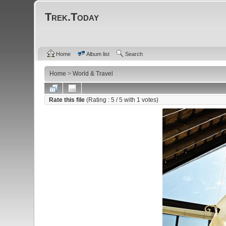
Trek.Today
Home
Album list
Search
Home
>
World & Travel
Rate this file
(Rating :
5
/ 5 with
1
votes)