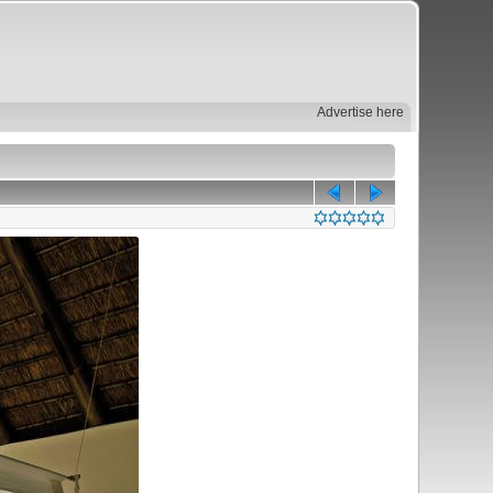
Advertise here