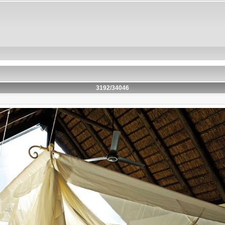
3192/34046