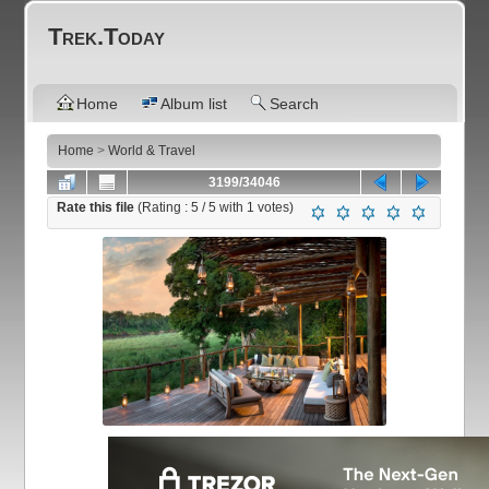
Trek.Today
Home
Album list
Search
Home
>
World & Travel
3199/34046
Rate this file
(Rating :
5
/ 5 with
1
votes)