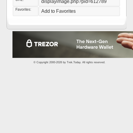
displayimage.php?pid=612789
Favorites:
Add to Favorites
© Copyright 2000-2026 by
Trek.Today
. All rights reserved.