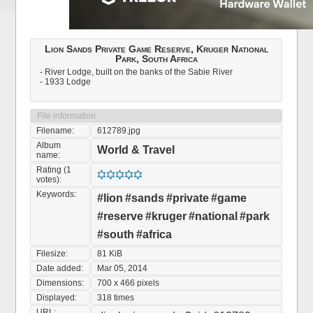
Lion Sands Private Game Reserve, Kruger National
Park, South Africa
- River Lodge, built on the banks of the Sabie River
- 1933 Lodge
File information
Filename:
612789.jpg
Album
World & Travel
name:
Rating (1
votes):
Keywords:
#lion
#sands
#private
#game
#reserve
#kruger
#national
#park
#south
#africa
Filesize:
81 KiB
Date added:
Mar 05, 2014
Dimensions:
700 x 466 pixels
Displayed:
318 times
URL: