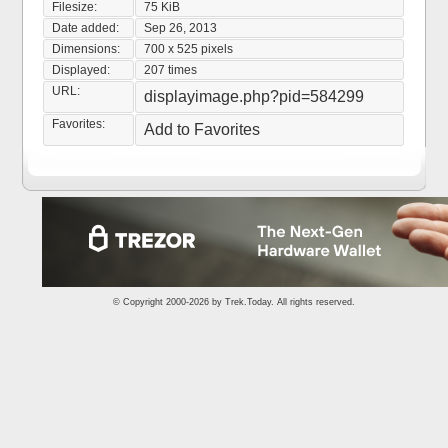
Filesize:
75 KiB
Date added:
Sep 26, 2013
Dimensions:
700 x 525 pixels
Displayed:
207 times
URL:
displayimage.php?pid=584299
Favorites:
Add to Favorites
© Copyright 2000-2026 by
Trek.Today
. All rights reserved.