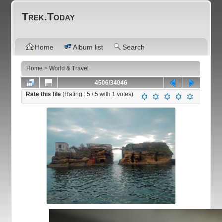
Trek.Today
Home
Album list
Search
Home
>
World & Travel
4506/34046
Rate this file
(Rating :
5
/ 5 with
1
votes)