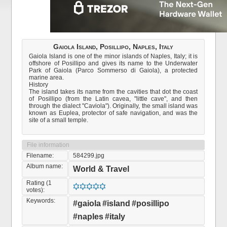
Gaiola Island, Posillipo, Naples, Italy
Gaiola Island is one of the minor islands of Naples, Italy; it is
offshore of Posillipo and gives its name to the Underwater
Park of Gaiola (Parco Sommerso di Gaiola), a protected
marine area.
History
The island takes its name from the cavities that dot the coast
of Posillipo (from the Latin cavea, "little cave", and then
through the dialect "Caviola"). Originally, the small island was
known as Euplea, protector of safe navigation, and was the
site of a small temple.
File information
Filename:
584299.jpg
Album name:
World & Travel
Rating (1
votes):
Keywords:
#gaiola
#island
#posillipo
#naples
#italy