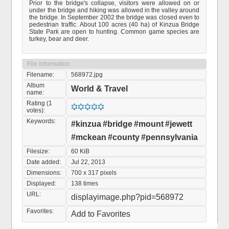
Prior to the bridge's collapse, visitors were allowed on or
under the bridge and hiking was allowed in the valley around
the bridge. In September 2002 the bridge was closed even to
pedestrian traffic. About 100 acres (40 ha) of Kinzua Bridge
State Park are open to hunting. Common game species are
turkey, bear and deer.
File information
Filename:
568972.jpg
Album
World & Travel
name:
Rating (1
votes):
Keywords:
#kinzua
#bridge
#mount
#jewett
#mckean
#county
#pennsylvania
Filesize:
60 KiB
Date added:
Jul 22, 2013
Dimensions:
700 x 317 pixels
Displayed:
138 times
URL:
displayimage.php?pid=568972
Favorites:
Add to Favorites