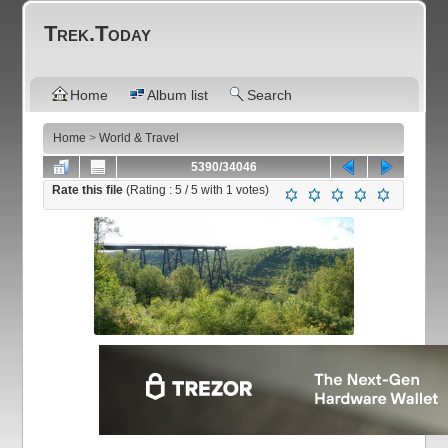
Trek.Today
Home
Album list
Search
Home
>
World & Travel
5390/34046
Rate this file
(Rating :
5
/ 5 with
1
votes)