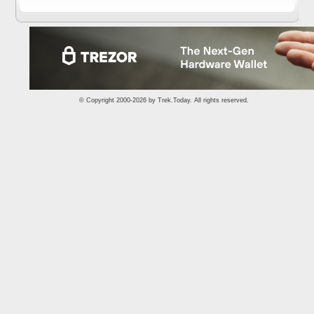
© Copyright 2000-2026 by
Trek.Today
. All rights reserved.