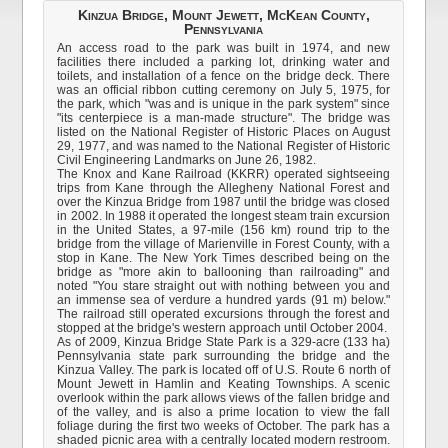
Kinzua Bridge, Mount Jewett, McKean County,
Pennsylvania
An access road to the park was built in 1974, and new
facilities there included a parking lot, drinking water and
toilets, and installation of a fence on the bridge deck. There
was an official ribbon cutting ceremony on July 5, 1975, for
the park, which "was and is unique in the park system" since
"its centerpiece is a man-made structure". The bridge was
listed on the National Register of Historic Places on August
29, 1977, and was named to the National Register of Historic
Civil Engineering Landmarks on June 26, 1982.
The Knox and Kane Railroad (KKRR) operated sightseeing
trips from Kane through the Allegheny National Forest and
over the Kinzua Bridge from 1987 until the bridge was closed
in 2002. In 1988 it operated the longest steam train excursion
in the United States, a 97-mile (156 km) round trip to the
bridge from the village of Marienville in Forest County, with a
stop in Kane. The New York Times described being on the
bridge as "more akin to ballooning than railroading" and
noted "You stare straight out with nothing between you and
an immense sea of verdure a hundred yards (91 m) below."
The railroad still operated excursions through the forest and
stopped at the bridge's western approach until October 2004.
As of 2009, Kinzua Bridge State Park is a 329-acre (133 ha)
Pennsylvania state park surrounding the bridge and the
Kinzua Valley. The park is located off of U.S. Route 6 north of
Mount Jewett in Hamlin and Keating Townships. A scenic
overlook within the park allows views of the fallen bridge and
of the valley, and is also a prime location to view the fall
foliage during the first two weeks of October. The park has a
shaded picnic area with a centrally located modern restroom.