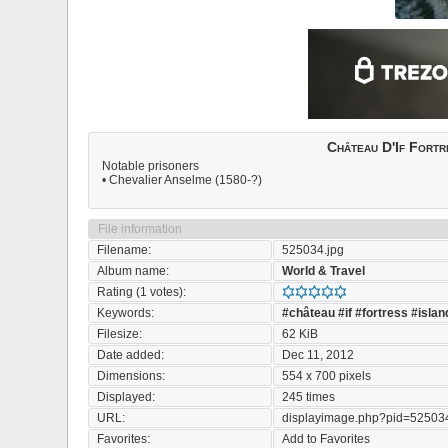
Château D'If Fortr
Notable prisoners
• Chevalier Anselme (1580-?)
File information
Filename:
525034.jpg
Album name:
World & Travel
Rating (1 votes):
Keywords:
#château
#if
#fortress
#islan
Filesize:
62 KiB
Date added:
Dec 11, 2012
Dimensions:
554 x 700 pixels
Displayed:
245 times
URL:
displayimage.php?pid=52503
Favorites:
Add to Favorites