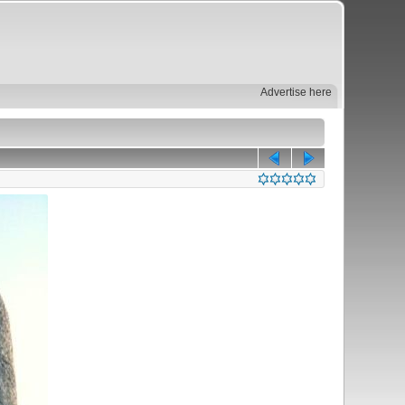
Advertise here