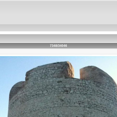
7348/34046