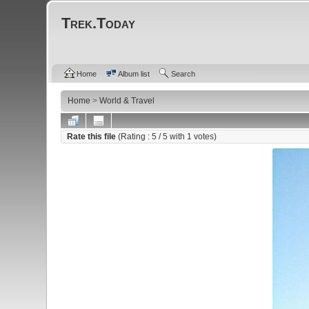
Trek.Today
Home
Album list
Search
Home
>
World & Travel
Rate this file
(Rating :
5
/ 5 with
1
votes)