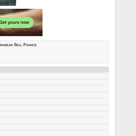
rranean Sea, France