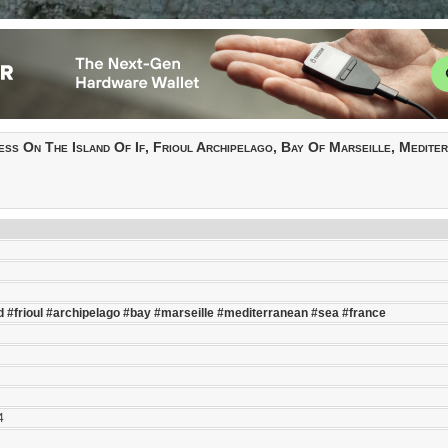
ess On The Island Of If, Frioul Archipelago, Bay Of Marseille, Medite
d
#frioul
#archipelago
#bay
#marseille
#mediterranean
#sea
#france
4