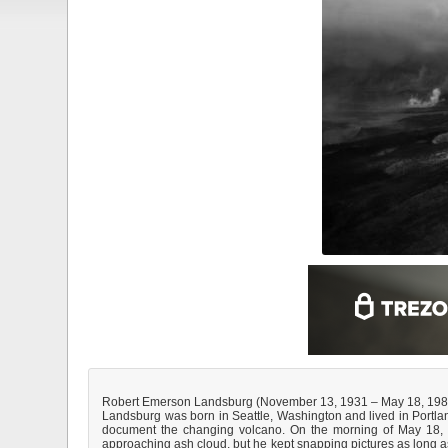
Robert Emerson Landsburg (November 13, 1931 – May 18, 1980)
Landsburg was born in Seattle, Washington and lived in Portland
document the changing volcano. On the morning of May 18, h
approaching ash cloud, but he kept snapping pictures as long as 