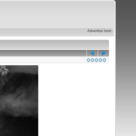
Advertise here