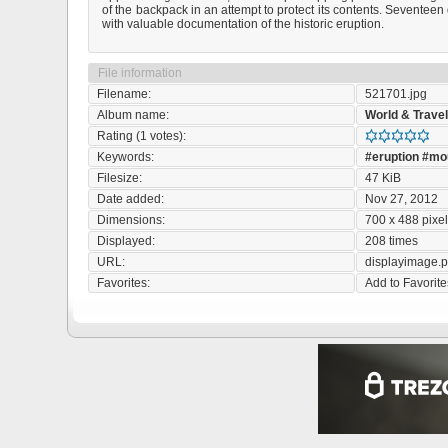
of the backpack in an attempt to protect its contents. Sevente
with valuable documentation of the historic eruption.
File information
Filename:
521701.jpg
Album name:
World & Trave
Rating (1 votes):
Keywords:
#eruption
#mo
Filesize:
47 KiB
Date added:
Nov 27, 2012
Dimensions:
700 x 488 pixe
Displayed:
208 times
URL:
displayimage.
Favorites:
Add to Favorite