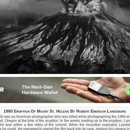
1980 Eruption Of Mount St. Helens By Robert Emerson Landsburg
 was an American photographer who was killed while photographing the 1980 eru
, Oregon at the time of the eruption. In the weeks leading up to the eruption, La
e was within a few miles of the summit. When the mountain exploded, Landsbu
he could. He managed to rewind the film back into its case, replace his camera in i