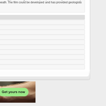
rneath. The film could be developed and has provided geologists