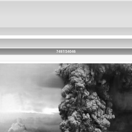
7497/34046