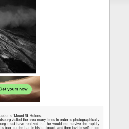
ption of Mount St. Helens.
ndsburg visited the area many times in order to photographically
rg must have realized that he would not survive the rapidly
ts bag, put the bag in his backpack, and then lay himself on top