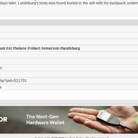
en days later, Landsburg's body was found buried in the ash with his backpack unde
l
unt
#st
#helens
#robert
#emerson
#landsburg
ls
php?pid=521701
s