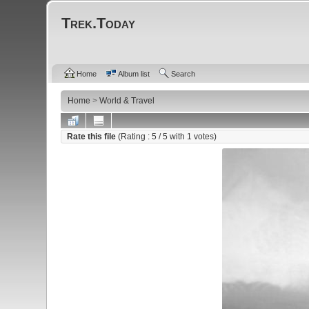
Trek.Today
Home
Album list
Search
Home
>
World & Travel
Rate this file
(Rating :
5
/ 5 with
1
votes)