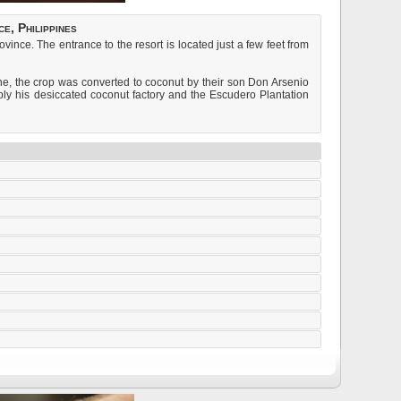
e, Philippines
nce. The entrance to the resort is located just a few feet from
e, the crop was converted to coconut by their son Don Arsenio
upply his desiccated coconut factory and the Escudero Plantation