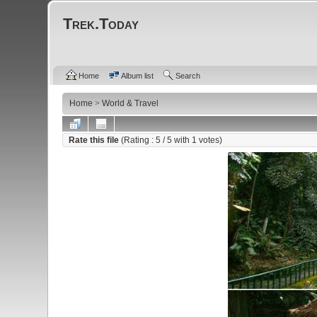
Trek.Today
Home
Album list
Search
Home
>
World & Travel
Rate this file
(Rating :
5
/ 5 with
1
votes)