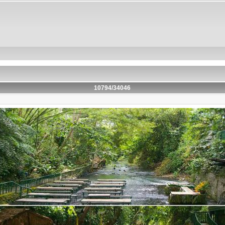
10794/34046