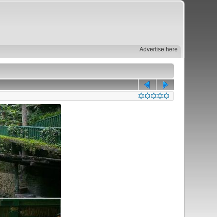
Advertise here