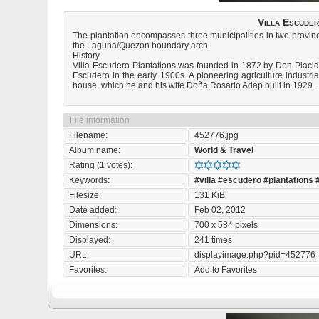
Villa Escuder
The plantation encompasses three municipalities in two provinc
the Laguna/Quezon boundary arch.
History
Villa Escudero Plantations was founded in 1872 by Don Placid
Escudero in the early 1900s. A pioneering agriculture industria
house, which he and his wife Doña Rosario Adap built in 1929.
File information
Filename:
452776.jpg
Album name:
World & Travel
Rating (1 votes):
Keywords:
#villa
#escudero
#plantations
Filesize:
131 KiB
Date added:
Feb 02, 2012
Dimensions:
700 x 584 pixels
Displayed:
241 times
URL:
displayimage.php?pid=452776
Favorites:
Add to Favorites