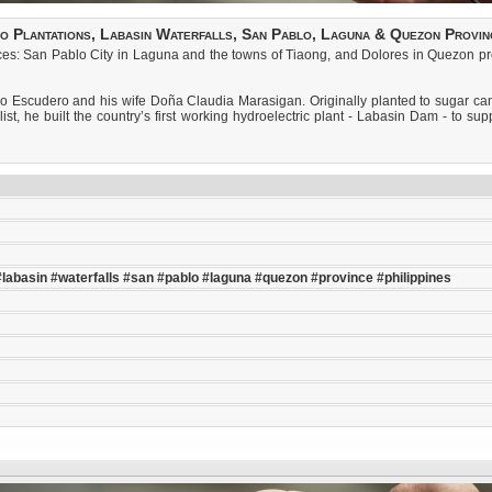
o Plantations, Labasin Waterfalls, San Pablo, Laguna & Quezon Provinc
es: San Pablo City in Laguna and the towns of Tiaong, and Dolores in Quezon provi
o Escudero and his wife Doña Claudia Marasigan. Originally planted to sugar can
list, he built the country’s first working hydroelectric plant - Labasin Dam - to s
#labasin
#waterfalls
#san
#pablo
#laguna
#quezon
#province
#philippines