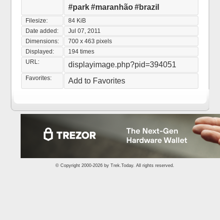
#park
#maranhão
#brazil
Filesize:
84 KiB
Date added:
Jul 07, 2011
Dimensions:
700 x 463 pixels
Displayed:
194 times
URL:
displayimage.php?pid=394051
Favorites:
Add to Favorites
© Copyright 2000-2026 by
Trek.Today
. All rights reserved.