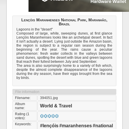
Lençóis Maranhenses National Park, Maranhão,
Brazil
Lagoons in the "desert"
Composed of large, white, sweeping dunes, at first glance
Lençóis Maranhenses looks like an archetypal desert. In fact
it isn't actually a desert. Lying just outside the Amazon basin,
the region is subject to a regular rain season during the
beginning of the year. The rains cause a peculiar
phenomenon: fresh water collects in the valleys between
sand dunes, spotting the desert with blue and green lagoons
that reach their fullest between July and September.
The area is also surprisingly home to a variety of fish which,
despite the almost complete disappearance of the lagoons
during the dry season, have their eggs brought from the sea
by birds.
File information
Filename:
394051.jpg
Album
World & Travel
name:
Rating (1
votes):
Keywords:
#lençóis
#maranhenses
#national