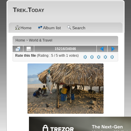
Trek.Today
Home
Album list
Search
Home
>
World & Travel
15216/34046
Rate this file
(Rating :
5
/ 5 with
1
votes)