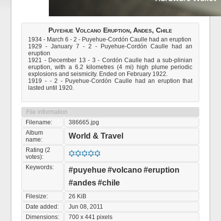
Puyehue Volcano Eruption, Andes, Chile
1934 - March 6 - 2 - Puyehue-Cordón Caulle had an eruption
1929 - January 7 - 2 - Puyehue-Cordón Caulle had an
eruption
1921 - December 13 - 3 - Cordón Caulle had a sub-plinian
eruption, with a 6.2 kilometres (4 mi) high plume periodic
explosions and seismicity. Ended on February 1922.
1919 - - 2 - Puyehue-Cordón Caulle had an eruption that
lasted until 1920.
File information
Filename:
386665.jpg
Album
World & Travel
name:
Rating (2
votes):
Keywords:
#puyehue
#volcano
#eruption
#andes
#chile
Filesize:
26 KiB
Date added:
Jun 08, 2011
Dimensions:
700 x 441 pixels