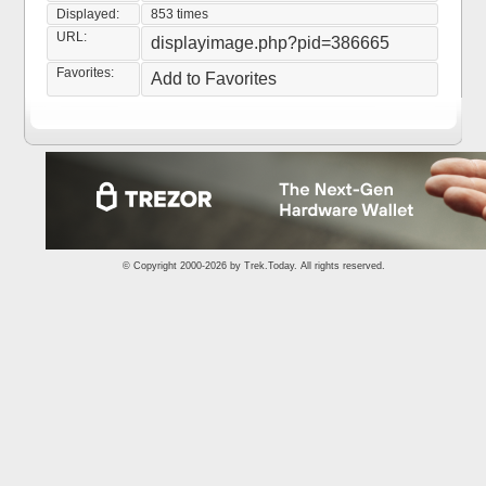
Displayed:
853 times
URL:
displayimage.php?pid=386665
Favorites:
Add to Favorites
© Copyright 2000-2026 by
Trek.Today
. All rights reserved.