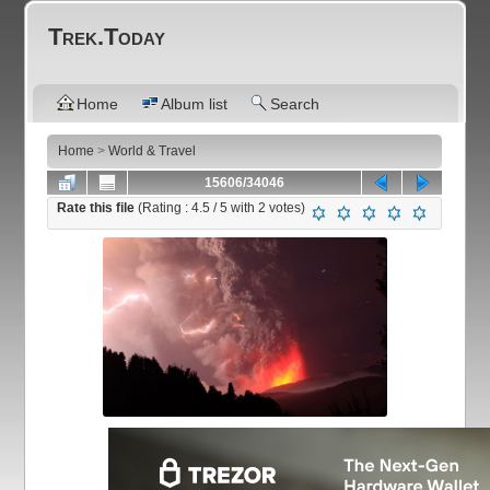
Trek.Today
Home
Album list
Search
Home
>
World & Travel
15606/34046
Rate this file
(Rating :
4.5
/ 5 with
2
votes)