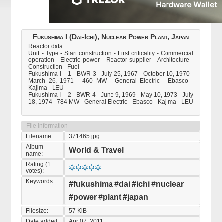
Fukushima I (Dai-Ichi), Nuclear Power Plant, Japan
Reactor data
Unit - Type - Start construction - First criticality - Commercial
operation - Electric power - Reactor supplier - Architecture -
Construction - Fuel
Fukushima I – 1 - BWR-3 - July 25, 1967 - October 10, 1970 -
March 26, 1971 - 460 MW - General Electric - Ebasco -
Kajima - LEU
Fukushima I – 2 - BWR-4 - June 9, 1969 - May 10, 1973 - July
18, 1974 - 784 MW - General Electric - Ebasco - Kajima - LEU
File information
Filename:
371465.jpg
Album
World & Travel
name:
Rating (1
votes):
Keywords:
#fukushima
#dai
#ichi
#nuclear
#power
#plant
#japan
Filesize:
57 KiB
Date added:
Apr 07, 2011