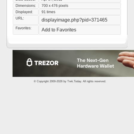
Dimensions:
700 x 476 pixels
Displayed:
91 times
URL:
displayimage.php?pid=371465
Favorites:
Add to Favorites
© Copyright 2000-2026 by
Trek.Today
. All rights reserved.