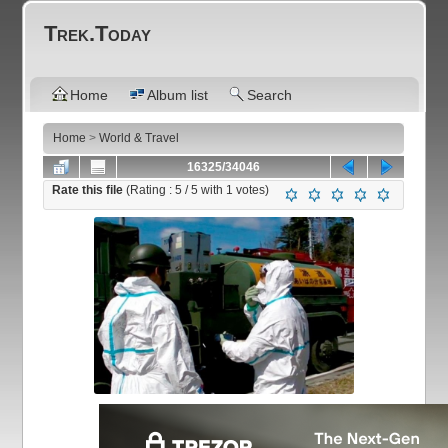
Trek.Today
Home
Album list
Search
Home
>
World & Travel
16325/34046
Rate this file
(Rating :
5
/ 5 with
1
votes)