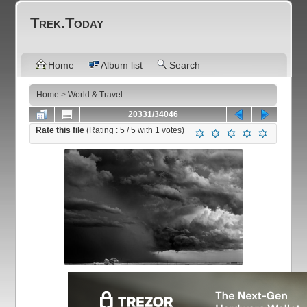
Trek.Today
Home
Album list
Search
Home
>
World & Travel
20331/34046
Rate this file
(Rating :
5
/ 5 with
1
votes)