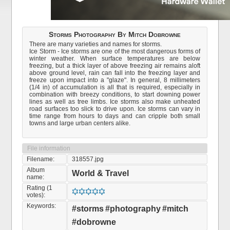
Storms Photography By Mitch Dobrowne
There are many varieties and names for storms.
Ice Storm - Ice storms are one of the most dangerous forms of
winter weather. When surface temperatures are below
freezing, but a thick layer of above freezing air remains aloft
above ground level, rain can fall into the freezing layer and
freeze upon impact into a "glaze". In general, 8 millimeters
(1/4 in) of accumulation is all that is required, especially in
combination with breezy conditions, to start downing power
lines as well as tree limbs. Ice storms also make unheated
road surfaces too slick to drive upon. Ice storms can vary in
time range from hours to days and can cripple both small
towns and large urban centers alike.
File information
Filename:
318557.jpg
Album
World & Travel
name:
Rating (1
votes):
Keywords:
#storms
#photography
#mitch
#dobrowne