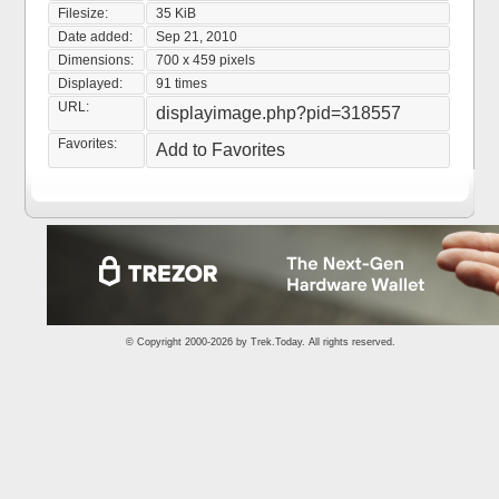
Filesize:
35 KiB
Date added:
Sep 21, 2010
Dimensions:
700 x 459 pixels
Displayed:
91 times
URL:
displayimage.php?pid=318557
Favorites:
Add to Favorites
© Copyright 2000-2026 by
Trek.Today
. All rights reserved.